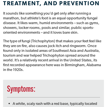
TREATMENT, AND PREVENTION
It sounds like something you’d get only after running a
marathon, but athlete’s foot is an equal opportunity fungal
disease. It likes warm, humid environments – such as gyms,
showers, locker rooms, pools and similar, public sports-
oriented environments – and it loves bare skin.
The type of fungi (Trichophyton) that makes your feet feel like
they are on fire, also causes jock itch and ringworm. Once
found only in isolated areas of Southeast Asia and Australia,
tourism and war helped Trichophyton spread around the
world. It’s a relatively recent arrival in the United States, its
first recorded appearance here was in Birmingham, Alabama
in the 1920s.
Symptoms:
A white, scaly rash with a red base, typically located