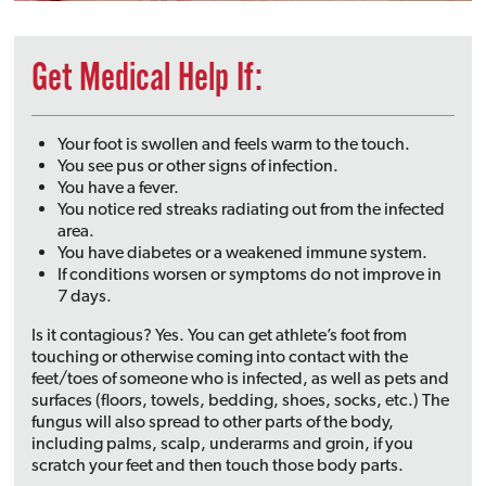
Get Medical Help If:
Your foot is swollen and feels warm to the touch.
You see pus or other signs of infection.
You have a fever.
You notice red streaks radiating out from the infected
area.
You have diabetes or a weakened immune system.
If conditions worsen or symptoms do not improve in
7 days.
Is it contagious? Yes. You can get athlete’s foot from
touching or otherwise coming into contact with the
feet/toes of someone who is infected, as well as pets and
surfaces (floors, towels, bedding, shoes, socks, etc.) The
fungus will also spread to other parts of the body,
including palms, scalp, underarms and groin, if you
scratch your feet and then touch those body parts.