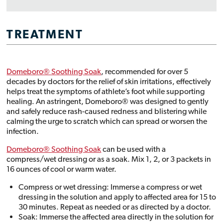
TREATMENT
Domeboro® Soothing Soak
, recommended for over 5
decades by doctors for the relief of skin irritations, effectively
helps treat the symptoms of athlete’s foot while supporting
healing. An astringent, Domeboro® was designed to gently
and safely reduce rash-caused redness and blistering while
calming the urge to scratch which can spread or worsen the
infection.
Domeboro® Soothing Soak
can be used with a
compress/wet dressing or as a soak. Mix 1, 2, or 3 packets in
16 ounces of cool or warm water.
Compress or wet dressing: Immerse a compress or wet
dressing in the solution and apply to affected area for 15 to
30 minutes. Repeat as needed or as directed by a doctor.
Soak: Immerse the affected area directly in the solution for