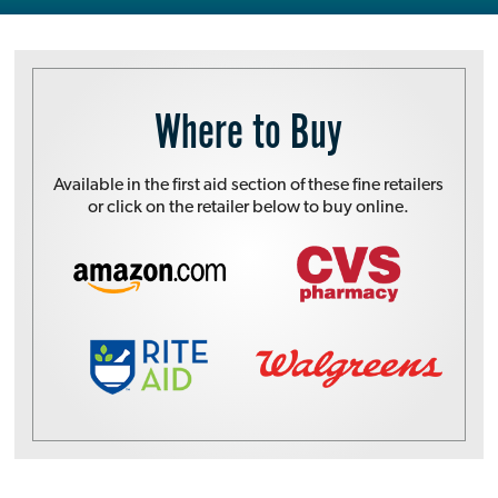
Where to Buy
Available in the first aid section of these fine retailers
or click on the retailer below to buy online.