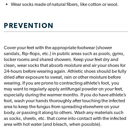
Wear socks made of natural fibers, like cotton or wool.
PREVENTION
Cover your feet with the appropriate footwear (shower
sandals, flip-flops, etc.) in public areas such as pools, gyms,
locker rooms and shared showers. Keep your feet dry and
clean, wear socks that absorb moisture and air your shoes for
24-hours before wearing again. Athletic shoes should be fully
dried after exposure to sweat, rain or other moisture before
wearing. If you are prone to contracting athlete’s foot, you
may want to regularly apply antifungal powder on your feet,
especially during the warmer months. If you do have athlete’s
foot, wash your hands thoroughly after touching the infected
area to keep the fungus from spreading elsewhere on your
body, or passing it along to others. Wash any materials such
as socks, sheets, etc. that come into contact with the infected
area with hot water (and bleach, when possible).