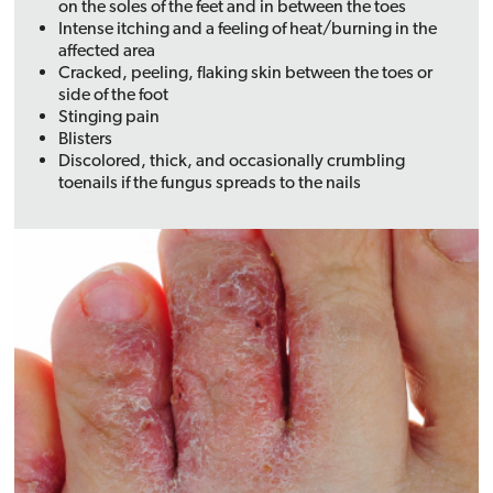
on the soles of the feet and in between the toes
Intense itching and a feeling of heat/burning in the
affected area
Cracked, peeling, flaking skin between the toes or
side of the foot
Stinging pain
Blisters
Discolored, thick, and occasionally crumbling
toenails if the fungus spreads to the nails