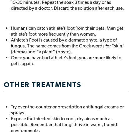
15-30 minutes. Repeat the soak 3 times a day or as
directed by a doctor. Discard the solution after each use.
Humans can catch athlete’s foot from their pets. Men get
athlete’s foot more frequently than women.
Athlete’s Foot is caused by a dermatophyte, a type of
fungus. The name comes from the Greek words for “skin”
(derma) and “a plant” (phyte).
Once you have had athlete’s foot, you are more likely to
get it again.
OTHER TREATMENTS
Try over-the-counter or prescription antifungal creams or
sprays.
Expose the infected skin to cool, dry air as much as
possible. Remember that fungi thrive in warm, humid
environments.