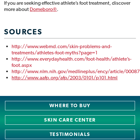
If you are seeking effective athlete’s foot treatment, discover
more about
Domeboro®
.
SOURCES
http://www.webmd.com/skin-problems-and-
treatments/athletes-foot-myths?page=1
http://www.everydayhealth.com/foot-health/athlete’s-
foot.aspx
http://www.nlm.nih.gov/medlineplus/ency/article/0008
http://www.aafp.org/afp/2003/0101/p101.html
Domeboro***
February 21, 2019
WHERE TO BUY
SKIN CARE CENTER
TESTIMONIALS