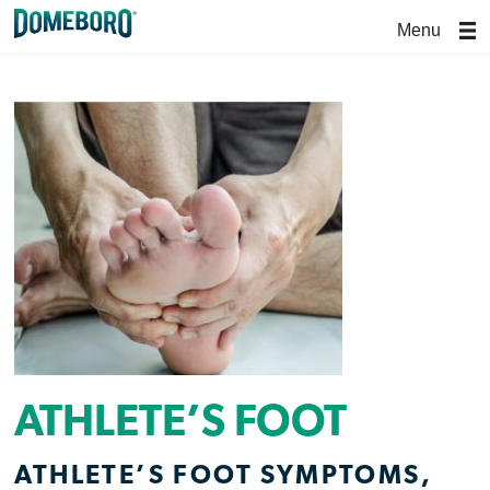
Menu
ATHLETE’S FOOT
ATHLETE’S FOOT SYMPTOMS,