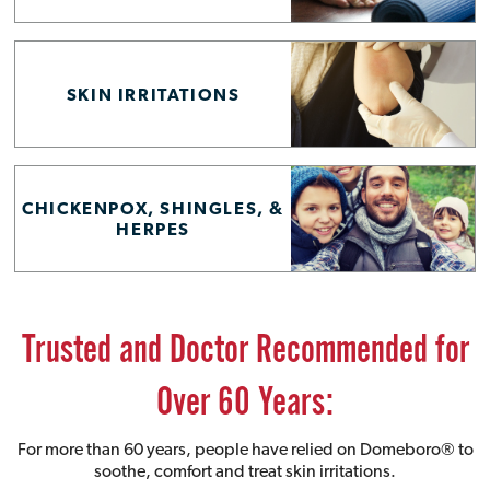
SKIN IRRITATIONS
CHICKENPOX, SHINGLES, &
HERPES
Trusted and Doctor Recommended for
Over 60 Years:
For more than 60 years, people have relied on Domeboro® to
soothe, comfort and treat skin irritations.