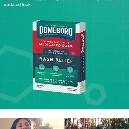
updated look.