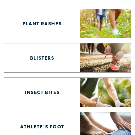
PLANT RASHES
BLISTERS
INSECT BITES
ATHLETE’S FOOT