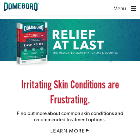
Menu
Irritating Skin Conditions are
Frustrating.
Find out more about common skin conditions and
recommended treatment options.
LEARN MORE