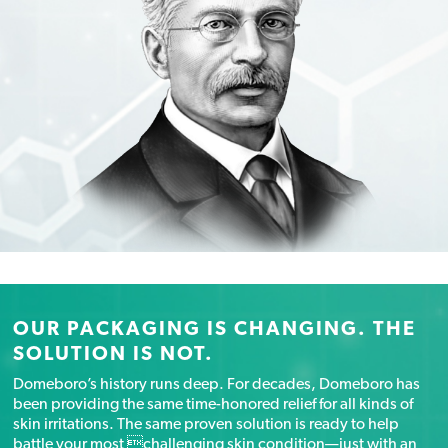
OUR PACKAGING IS CHANGING. THE
SOLUTION IS NOT.
Domeboro’s history runs deep. For decades, Domeboro has
been providing the same time-honored relief for all kinds of
skin irritations. The same proven solution is ready to help
battle your most challenging skin condition—just with an