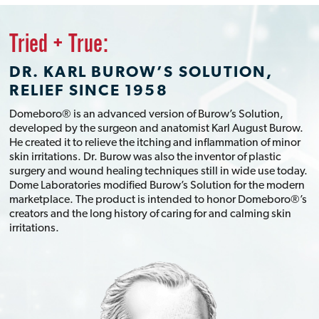
Tried + True:
DR. KARL BUROW’S SOLUTION,
RELIEF SINCE 1958
Domeboro® is an advanced version of Burow’s Solution,
developed by the surgeon and anatomist Karl August Burow.
He created it to relieve the itching and inflammation of minor
skin irritations. Dr. Burow was also the inventor of plastic
surgery and wound healing techniques still in wide use today.
Dome Laboratories modified Burow’s Solution for the modern
marketplace. The product is intended to honor Domeboro®’s
creators and the long history of caring for and calming skin
irritations.