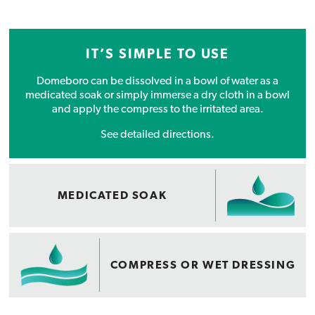
IT’S SIMPLE TO USE
Domeboro can be dissolved in a bowl of water as a
medicated soak or simply immerse a dry cloth in a bowl
and apply the compress to the irritated area.
See detailed directions.
MEDICATED SOAK
COMPRESS OR WET DRESSING