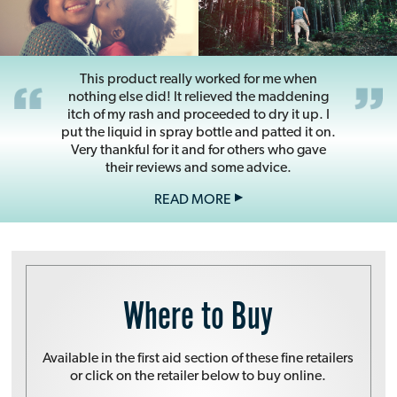
This product really worked for me when
nothing else did! It relieved the maddening
itch of my rash and proceeded to dry it up. I
put the liquid in spray bottle and patted it on.
Very thankful for it and for others who gave
their reviews and some advice.
READ MORE
Domeboro***
February 21, 2019
Where to Buy
Available in the first aid section of these fine retailers
or click on the retailer below to buy online.