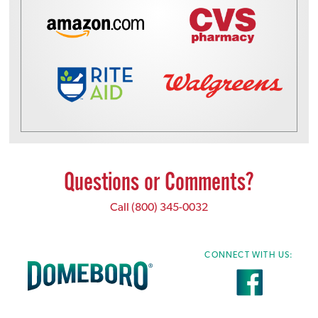
Questions or Comments?
Call
(800) 345-0032
CONNECT WITH US: